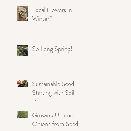
Local Flowers in
Winter?
So Long Spring!
Sustainable Seed
Starting with Soil
Blocks
Growing Unique
Onions from Seed