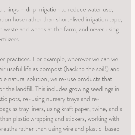
things – drip irrigation to reduce water use, 
ation hose rather than short-lived irrigation tape, 
nt waste and weeds at the farm, and never using 
tilizers.
r practices. For example, wherever we can we 
eir useful life as compost (back to the soil!) and 
ble natural solution, we re-use products that 
 the landfill. This includes growing seedlings in 
astic pots, re-using nursery trays and re-
gs as tray liners, using kraft paper, twine, and a 
than plastic wrapping and stickers, working with 
wreaths rather than using wire and plastic-based 