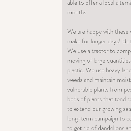
able to offer a local alter
months. 
We are happy with these 
make for longer days! But 
We use a tractor to comp
moving of large quantitie
plastic. We use heavy la
weeds and maintain moistu
vulnerable plants from pes
beds of plants that tend 
to extend our growing sea
long-term campaign to con
to get rid of dandelions a