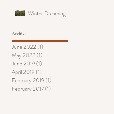
Winter Dreaming
Archive
June 2022
(1)
1 post
May 2022
(1)
1 post
June 2019
(1)
1 post
April 2019
(1)
1 post
February 2019
(1)
1 post
February 2017
(1)
1 post