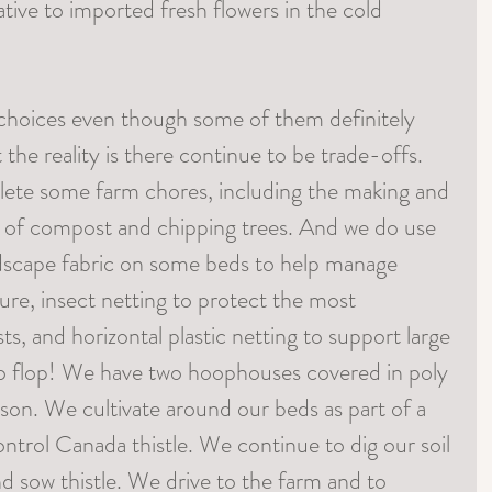
native to imported fresh flowers in the cold 
choices even though some of them definitely 
the reality is there continue to be trade-offs. 
lete some farm chores, including the making and 
s of compost and chipping trees. And we do use 
ndscape fabric on some beds to help manage 
re, insect netting to protect the most 
ts, and horizontal plastic netting to support large 
to flop! We have two hoophouses covered in poly 
son. We cultivate around our beds as part of a 
trol Canada thistle. We continue to dig our soil 
nd sow thistle. We drive to the farm and to 