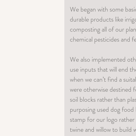
We began with some basic 
durable products like irrig
composting all of our pla
chemical pesticides and fer
We also implemented othe
use inputs that will end th
when we can’t find a suita
were otherwise destined for
soil blocks rather than pl
purposing used dog food ba
stamp for our logo rather 
twine and willow to build 