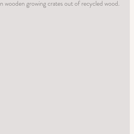
wn wooden growing crates out of recycled wood.  