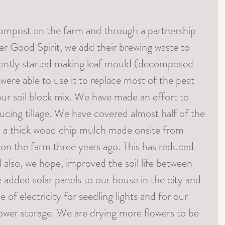
ompost on the farm and through a partnership 
 Good Spirit, we add their brewing waste to 
ently started making leaf mould (decomposed 
 were able to use it to replace most of the peat 
our soil block mix. We have made an effort to 
ucing tillage. We have covered almost half of the 
n a thick wood chip mulch made onsite from 
re on the farm three years ago. This has reduced 
 also, we hope, improved the soil life between 
 added solar panels to our house in the city and 
e of electricity for seedling lights and for our 
lower storage. We are drying more flowers to be 