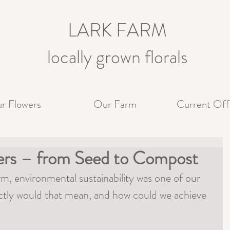
LARK FARM
locally grown florals
r Flowers
Our Farm
Current Off
wers – from Seed to Compost
, environmental sustainability was one of our 
ctly would that mean, and how could we achieve 