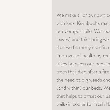
We make all of our own c
with local Kombucha maker
our compost pile. We rec
leaves) and this spring we
that we formerly used in 
improve soil health by red
aisles between our beds i
trees that died after a fi
the need to dig weeds and
(and within) our beds. We
that helps to offset our us
walk-in cooler for fresh f