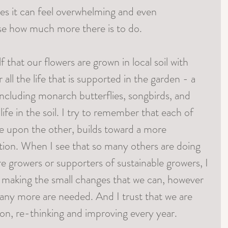
mes it can feel overwhelming and even 
ise how much more there is to do. 
 that our flowers are grown in local soil with 
 all the life that is supported in the garden - a 
including monarch butterflies, songbirds, and 
 life in the soil. I try to remember that each of 
ne upon the other, builds toward a more 
tion. When I see that so many others are doing 
e growers or supporters of sustainable growers, I 
 making the small changes that we can, however 
ny more are needed. And I trust that we are 
ion, re-thinking and improving every year. 