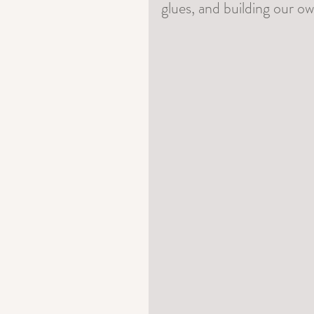
glues, and building our o