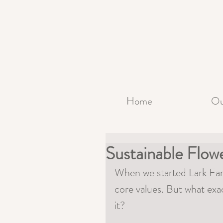
Home
Ou
Sustainable Flo
When we started Lark Farm
core values. But what exa
it? 