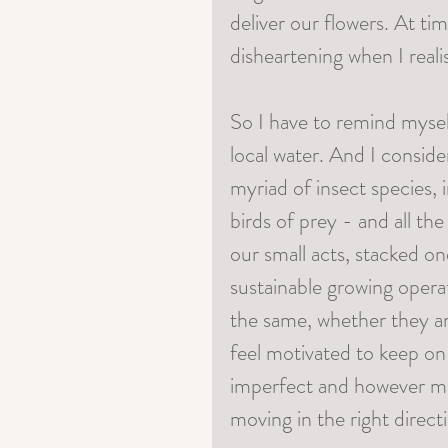
deliver our flowers. At ti
disheartening when I real
So I have to remind myself
local water. And I consider
myriad of insect species, 
birds of prey - and all the
our small acts, stacked o
sustainable growing opera
the same, whether they ar
feel motivated to keep on
imperfect and however ma
moving in the right direct