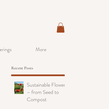
erings
More
Recent Posts
Sustainable Flowers
– from Seed to
Compost