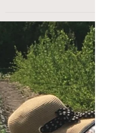
The reality of being a flower grower on the
Canadian prairies is that the earliest blooms
come in the last half of May with the spring...