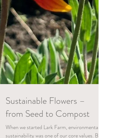
Sustainable Flowers –
from Seed to Compost