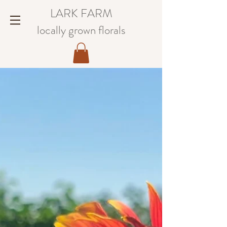
LARK FARM
locally grown florals