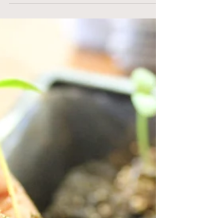
So Long Spring!
A lot has happened since my last post – lots
of it good and some of it a bit more
challenging! Of course the weather has been
one of the...