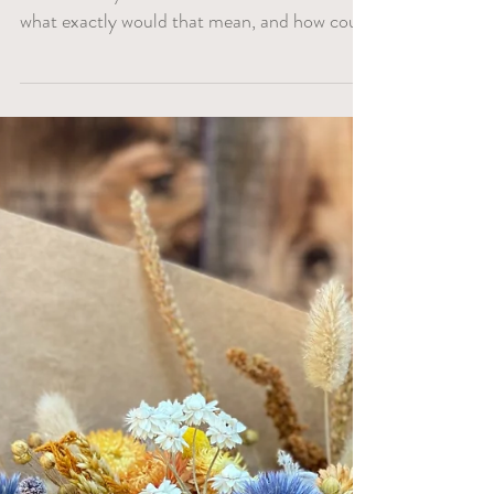
When we started Lark Farm, environmental
sustainability was one of our core values. But
what exactly would that mean, and how could
we...