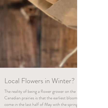
Local Flowers in Winter?