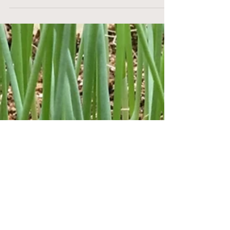
Sustainable Seed Starting
with Soil Blocks
When I first started growing on our farm in
2016, I did a lot of research into seed starting
techniques. I came across soil blocking in...